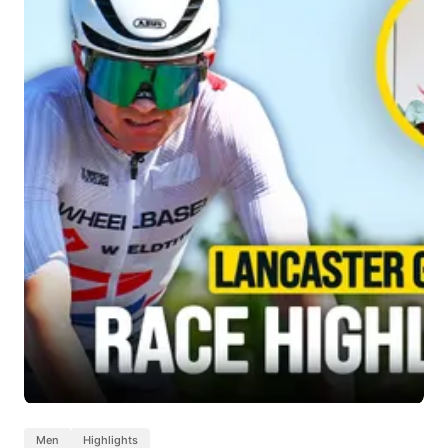
Men
Highlights