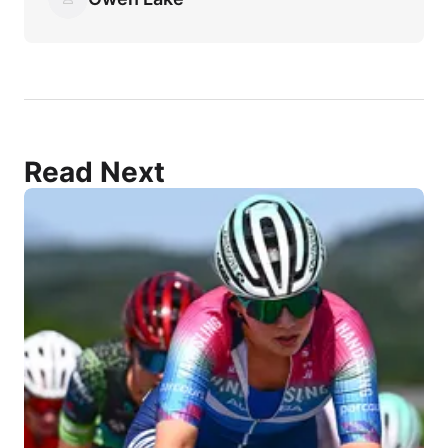
Read Next