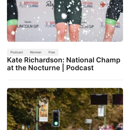
Podcast
Women
Free
Kate Richardson: National Champ
at the Nocturne | Podcast