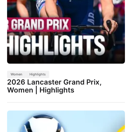
Women
Highlights
2026 Lancaster Grand Prix,
Women | Highlights