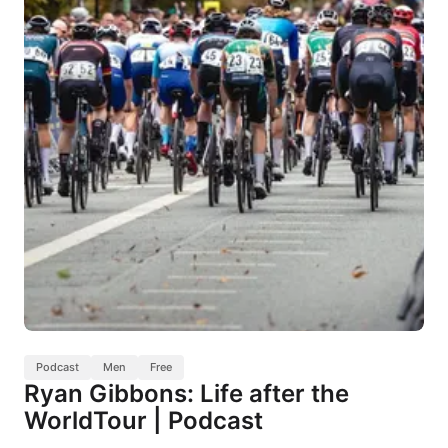
Podcast
Men
Free
Ryan Gibbons: Life after the
WorldTour | Podcast