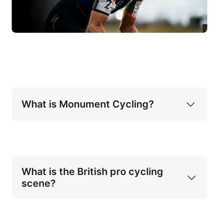
What is Monument Cycling?
What is the British pro cycling 
scene?