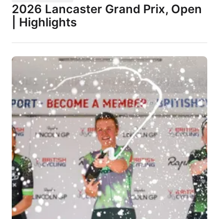
2026 Lancaster Grand Prix, Open
| Highlights