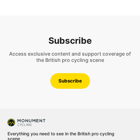
Subscribe
Access exclusive content and support coverage of
the British pro cycling scene
Subscribe
Everything you need to see in the British pro cycling
scene