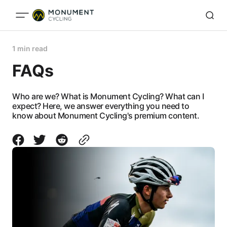
1 min read
FAQs
Who are we? What is Monument Cycling? What can I
expect? Here, we answer everything you need to
know about Monument Cycling's premium content.