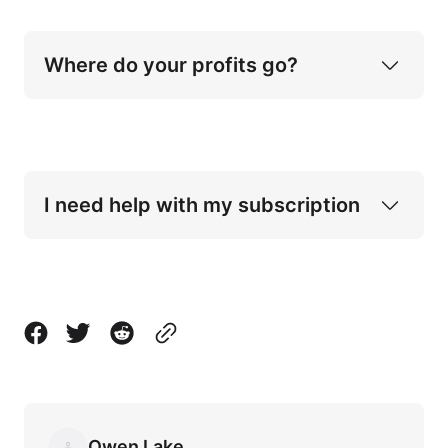
Where do your profits go?
I need help with my subscription
Contact page
Owen Lake