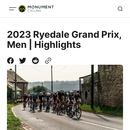
2023 Ryedale Grand Prix,
Men | Highlights