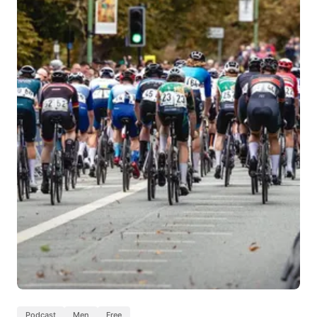
Podcast
Men
Free