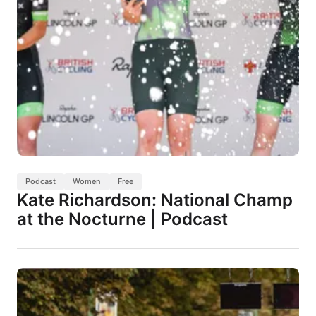
Podcast
Women
Free
Kate Richardson: National Champ
at the Nocturne | Podcast