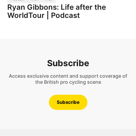
Ryan Gibbons: Life after the
WorldTour | Podcast
Subscribe
Access exclusive content and support coverage of
the British pro cycling scene
Subscribe