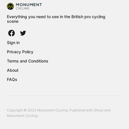
Everything you need to see in the British pro cycling
scene
Sign in
Privacy Policy
Terms and Conditions
About
FAQs
Copyright © 2023 Monument Cycling. Published with
Ghost
and
Monument Cycling
.