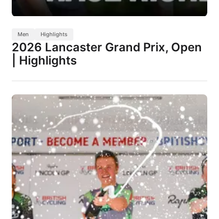
Men
Highlights
2026 Lancaster Grand Prix, Open
| Highlights