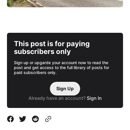
This post is for paying
subscribers only
Sign up or upgarde your account now to read the
post and get access to the full library of posts for
paid subscribers only.
Sign Up
Already have an account?
Sign In