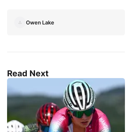
Owen Lake
Read Next