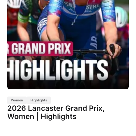
Women
Highlights
2026 Lancaster Grand Prix,
Women | Highlights