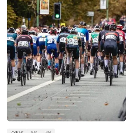
Podcast
Men
Free