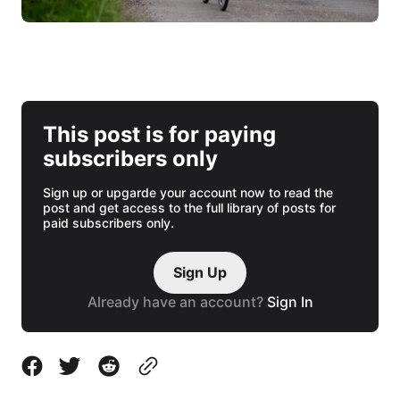
This post is for paying
subscribers only
Sign up or upgarde your account now to read the
post and get access to the full library of posts for
paid subscribers only.
Sign Up
Already have an account?
Sign In