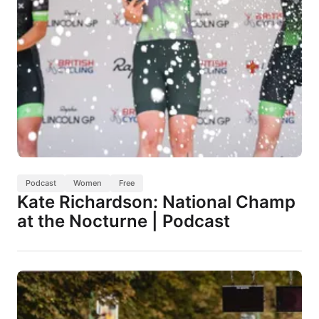
Podcast
Women
Free
Kate Richardson: National Champ
at the Nocturne | Podcast