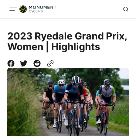
2023 Ryedale Grand Prix,
Women | Highlights