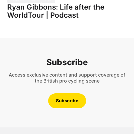
Ryan Gibbons: Life after the
WorldTour | Podcast
Subscribe
Access exclusive content and support coverage of
the British pro cycling scene
Subscribe