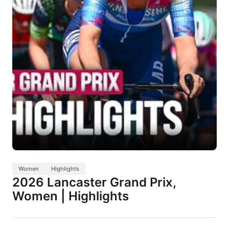
Women
Highlights
2026 Lancaster Grand Prix,
Women | Highlights