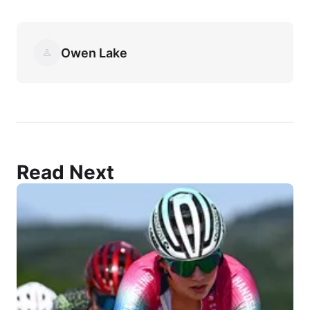
Owen Lake
Read Next