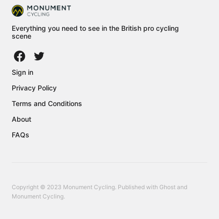
Everything you need to see in the British pro cycling
scene
Sign in
Privacy Policy
Terms and Conditions
About
FAQs
Copyright © 2023 Monument Cycling. Published with
Ghost
and
Monument Cycling
.