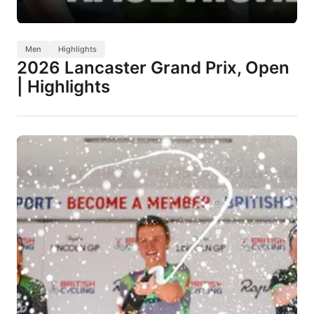
Men
Highlights
2026 Lancaster Grand Prix, Open
| Highlights