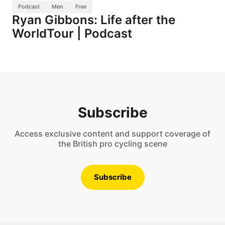
Podcast
Men
Free
Ryan Gibbons: Life after the
WorldTour | Podcast
Subscribe
Access exclusive content and support coverage of
the British pro cycling scene
Subscribe