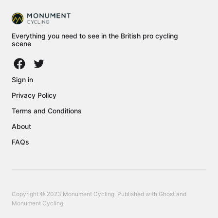
Everything you need to see in the British pro cycling
scene
Sign in
Privacy Policy
Terms and Conditions
About
FAQs
Copyright © 2023 Monument Cycling. Published with
Ghost
and
Monument Cycling
.