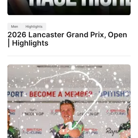
Men
Highlights
2026 Lancaster Grand Prix, Open
| Highlights