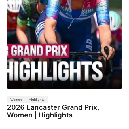
Women
Highlights
2026 Lancaster Grand Prix,
Women | Highlights