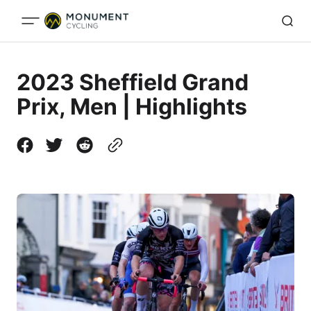
2023 Sheffield Grand
Prix, Men | Highlights