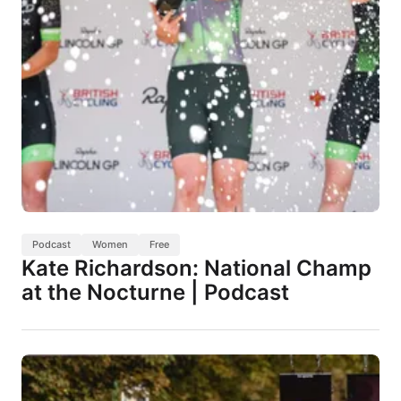
Podcast
Women
Free
Kate Richardson: National Champ
at the Nocturne | Podcast