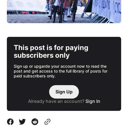
This post is for paying
subscribers only
Sign up or upgarde your account now to read the
post and get access to the full library of posts for
paid subscribers only.
Sign Up
Already have an account?
Sign In