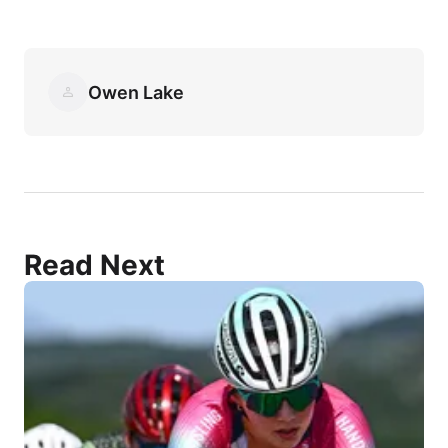
Owen Lake
Read Next