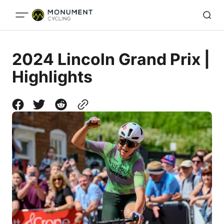
2024 Lincoln Grand Prix |
Highlights