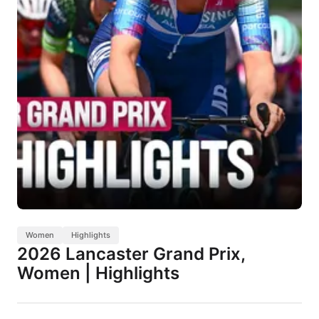
Women
Highlights
2026 Lancaster Grand Prix,
Women | Highlights