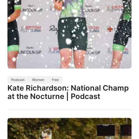
Podcast
Women
Free
Kate Richardson: National Champ
at the Nocturne | Podcast