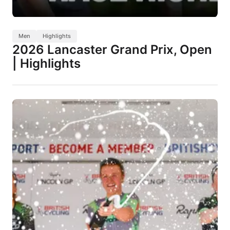
Men
Highlights
2026 Lancaster Grand Prix, Open
| Highlights