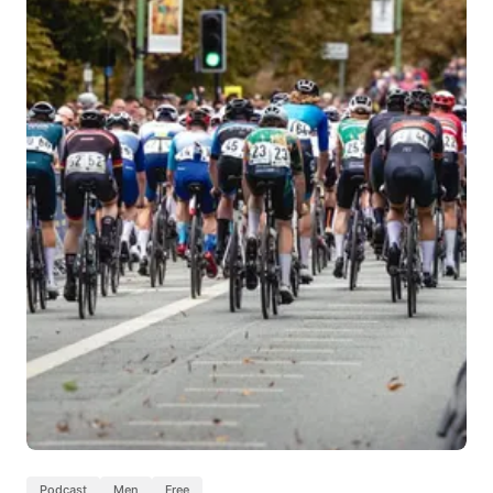
Podcast
Men
Free