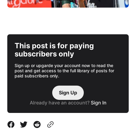
This post is for paying
subscribers only
Sign up or upgarde your account now to read the
post and get access to the full library of posts for
paid subscribers only.
Sign Up
Already have an account?
Sign In