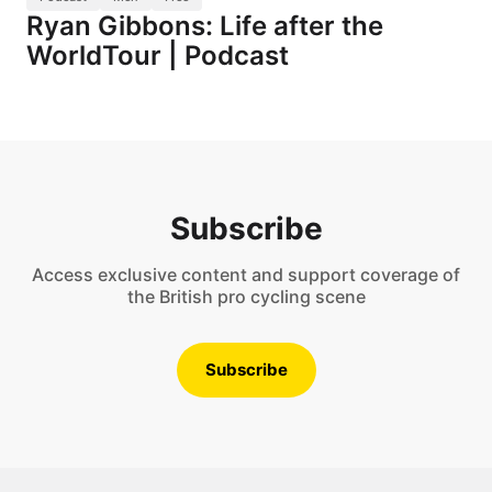
Ryan Gibbons: Life after the
WorldTour | Podcast
Subscribe
Access exclusive content and support coverage of
the British pro cycling scene
Subscribe