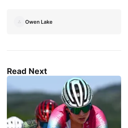
Owen Lake
Read Next