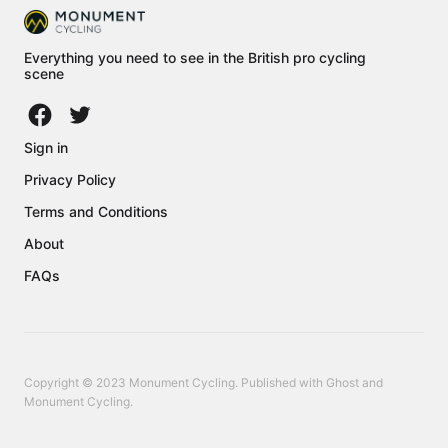
Everything you need to see in the British pro cycling
scene
Sign in
Privacy Policy
Terms and Conditions
About
FAQs
Copyright © 2023 Monument Cycling. Published with
Ghost
and
Monument Cycling
.