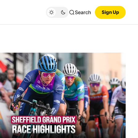
Search
Sign Up