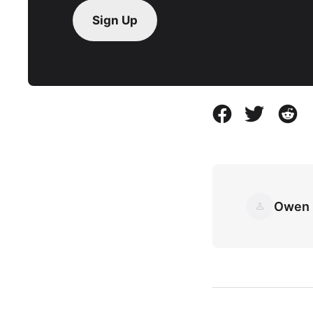
Sign Up
Owen 