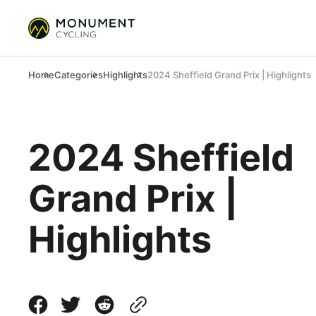
Home
Categories
Highlights
2024 Sheffield Grand Prix | Highlights
2024 Sheffield
Grand Prix |
Highlights