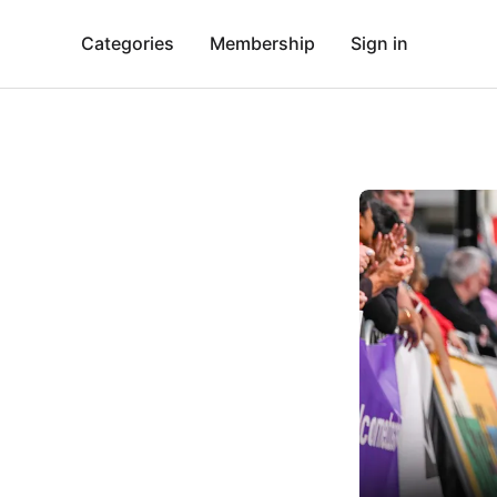
Categories
Membership
Sign in