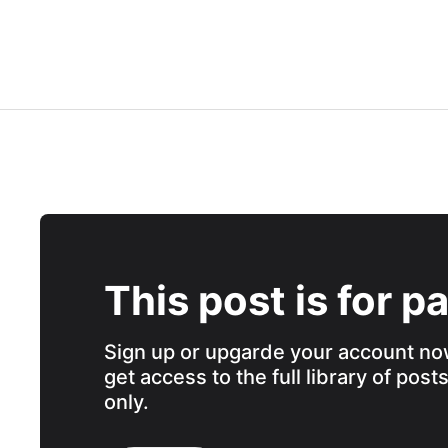
This post is for p
Sign up or upgarde your account no
get access to the full library of post
only.