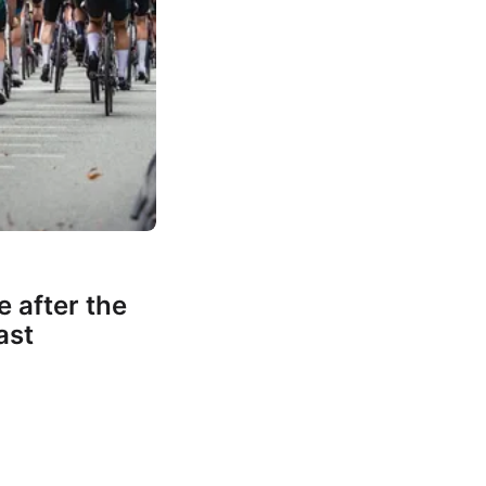
e after the
ast