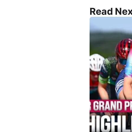
Read Nex