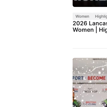
Women
Highli
2026 Lancas
Women | Hig