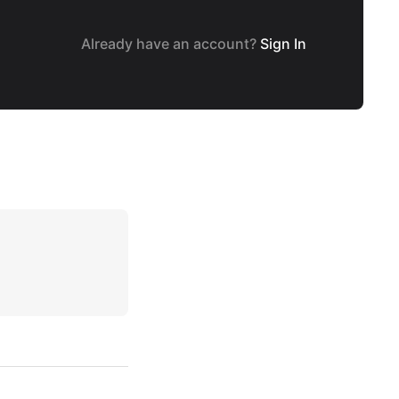
Already have an account?
Sign In