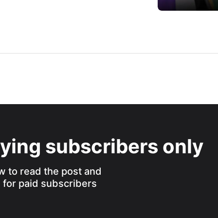
aying subscribers only
w to read the post and
s for paid subscribers