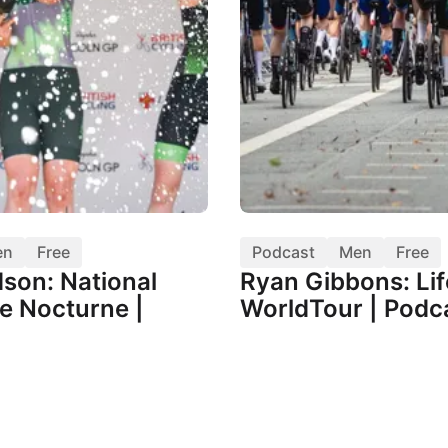
en
Free
Podcast
Men
Free
dson: National
Ryan Gibbons: Lif
e Nocturne |
WorldTour | Podc