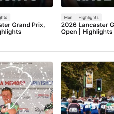
ghts
Men
Highlights
ter Grand Prix,
2026 Lancaster G
hlights
Open | Highlights