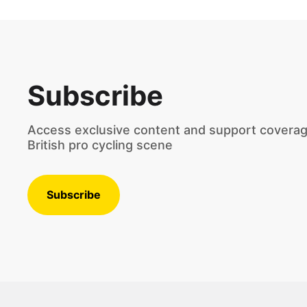
Subscribe
Access exclusive content and support coverag
British pro cycling scene
Subscribe