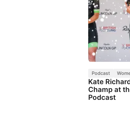
Podcast
Wom
Kate Richar
Champ at th
Podcast