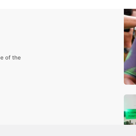
e of the