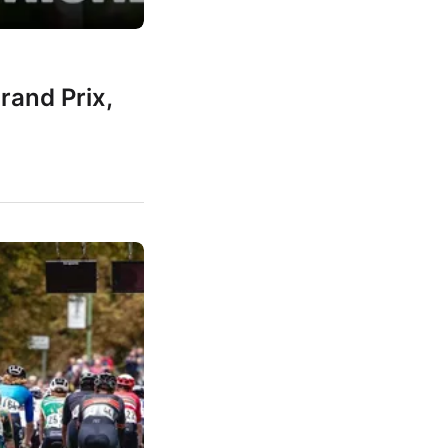
rand Prix,