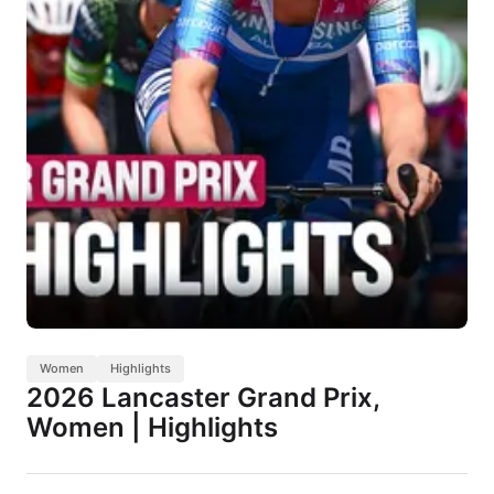
Women
Highlights
2026 Lancaster Grand Prix,
Women | Highlights