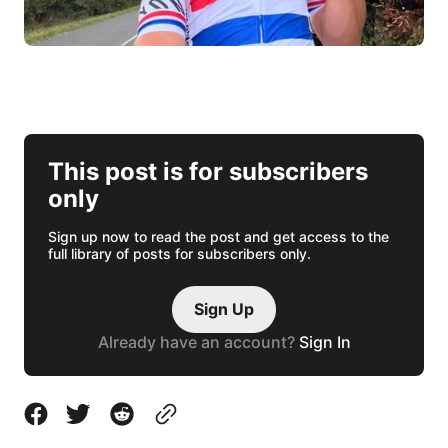
This post is for subscribers
only
Sign up now to read the post and get access to the
full library of posts for subscribers only.
Sign Up
Already have an account?
Sign In