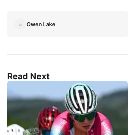
Owen Lake
Read Next