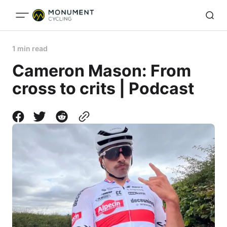
1 min read
Cameron Mason: From
cross to crits | Podcast