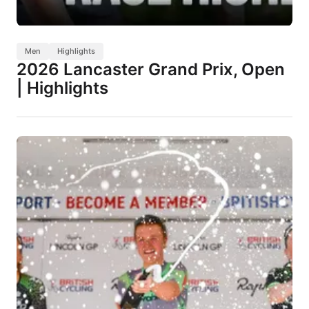
Men
Highlights
2026 Lancaster Grand Prix, Open
| Highlights