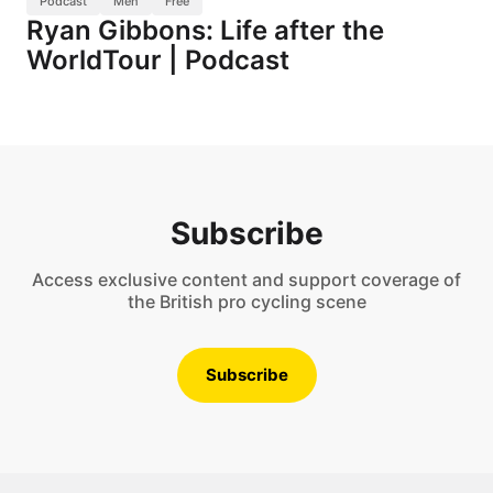
Podcast
Men
Free
Ryan Gibbons: Life after the
WorldTour | Podcast
Subscribe
Access exclusive content and support coverage of
the British pro cycling scene
Subscribe