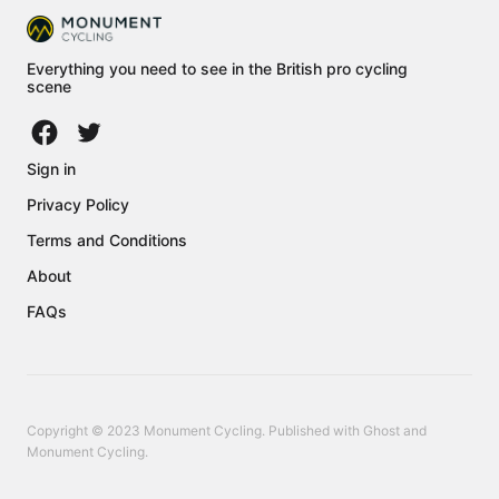
Everything you need to see in the British pro cycling
scene
Sign in
Privacy Policy
Terms and Conditions
About
FAQs
Copyright © 2023 Monument Cycling. Published with
Ghost
and
Monument Cycling
.