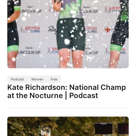
Podcast
Women
Free
Kate Richardson: National Champ
at the Nocturne | Podcast