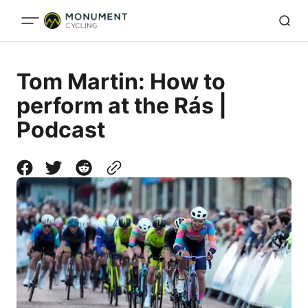
Tom Martin: How to
perform at the Rás |
Podcast