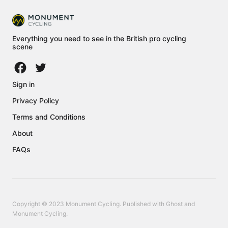
Everything you need to see in the British pro cycling
scene
Sign in
Privacy Policy
Terms and Conditions
About
FAQs
Copyright © 2023 Monument Cycling. Published with
Ghost
and
Monument Cycling
.