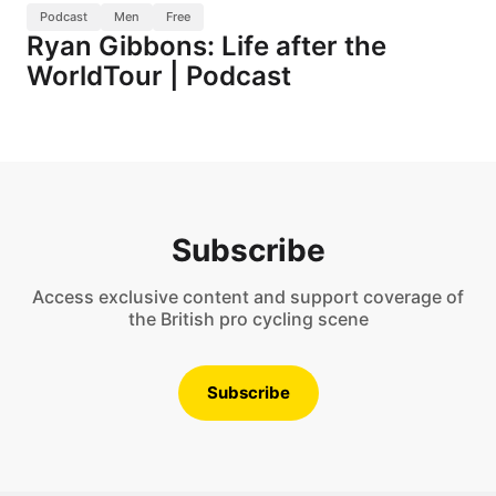
Podcast
Men
Free
Ryan Gibbons: Life after the
WorldTour | Podcast
Subscribe
Access exclusive content and support coverage of
the British pro cycling scene
Subscribe