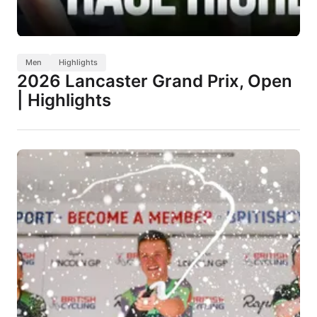
Men
Highlights
2026 Lancaster Grand Prix, Open
| Highlights