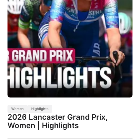
Women
Highlights
2026 Lancaster Grand Prix,
Women | Highlights