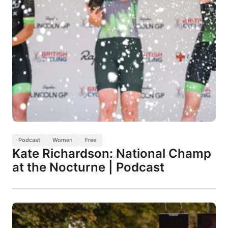
Podcast
Women
Free
Kate Richardson: National Champ
at the Nocturne | Podcast