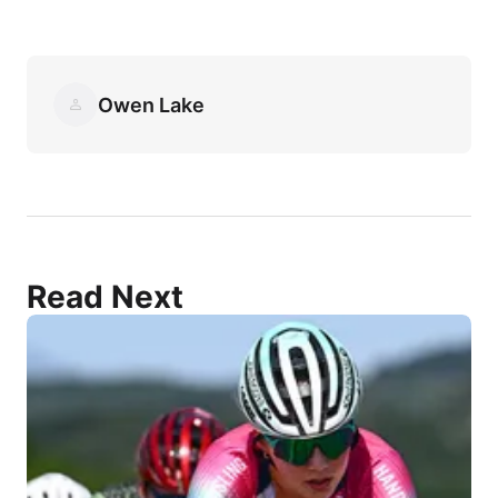
Owen Lake
Read Next