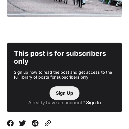
This post is for subscribers
only
Sign up now to read the post and get access to the
full library of posts for subscribers only.
Sign Up
Already have an account?
Sign In