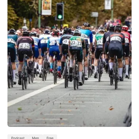
Podcast
Men
Free