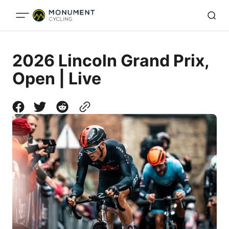
2026 Lincoln Grand Prix,
Open | Live