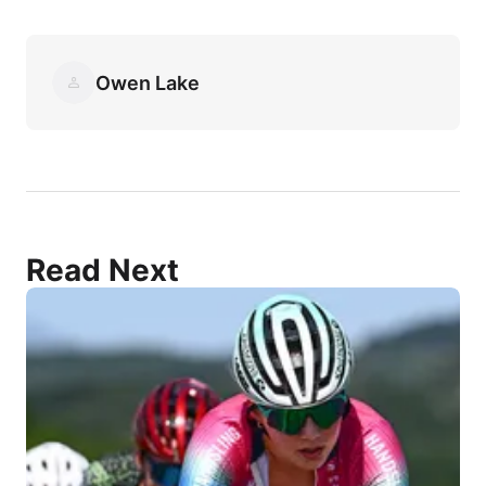
Owen Lake
Read Next