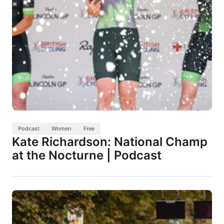
Podcast
Women
Free
Kate Richardson: National Champ
at the Nocturne | Podcast