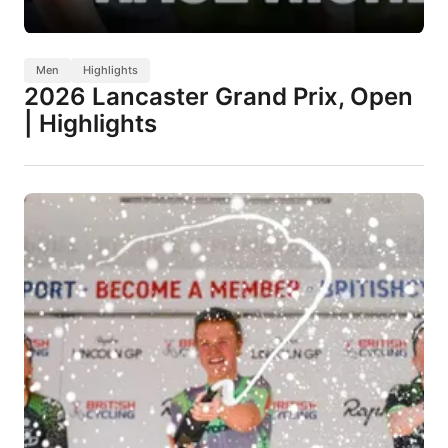
Men
Highlights
2026 Lancaster Grand Prix, Open
| Highlights