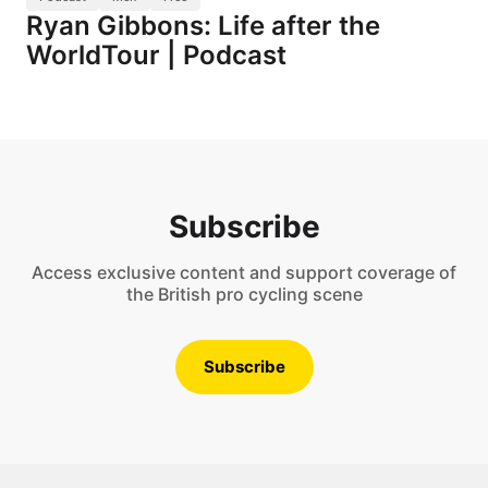
Ryan Gibbons: Life after the
WorldTour | Podcast
Subscribe
Access exclusive content and support coverage of
the British pro cycling scene
Subscribe