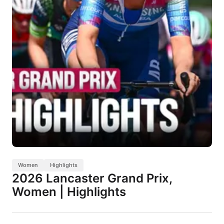
Women
Highlights
2026 Lancaster Grand Prix,
Women | Highlights