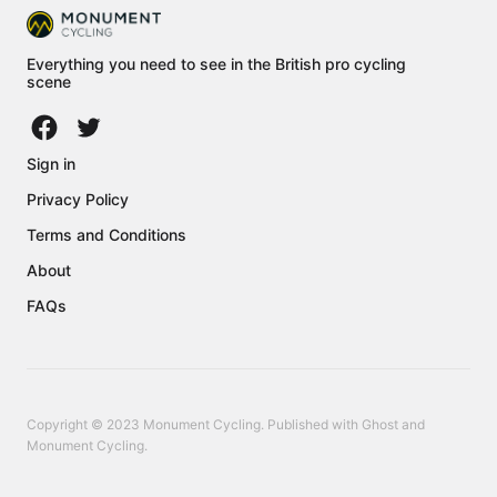
Everything you need to see in the British pro cycling
scene
Sign in
Privacy Policy
Terms and Conditions
About
FAQs
Copyright © 2023 Monument Cycling. Published with
Ghost
and
Monument Cycling
.