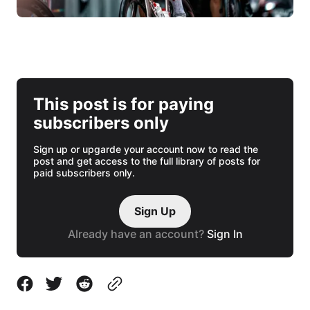
This post is for paying
subscribers only
Sign up or upgarde your account now to read the
post and get access to the full library of posts for
paid subscribers only.
Sign Up
Already have an account?
Sign In