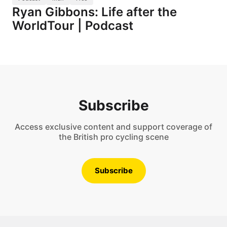
Ryan Gibbons: Life after the
WorldTour | Podcast
Subscribe
Access exclusive content and support coverage of
the British pro cycling scene
Subscribe