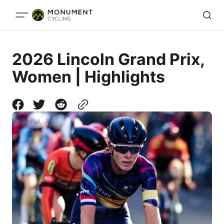
2026 Lincoln Grand Prix,
Women | Highlights