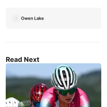
Owen Lake
Read Next