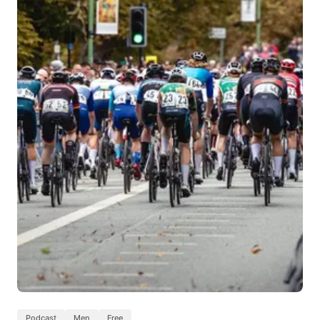
Podcast
Men
Free