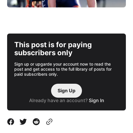
This post is for paying
subscribers only
Sign up or upgarde your account now to read the
post and get access to the full library of posts for
paid subscribers only.
Sign Up
Already have an account?
Sign In