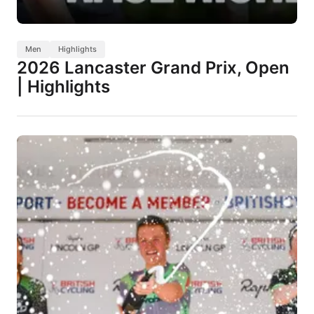
Men
Highlights
2026 Lancaster Grand Prix, Open
| Highlights