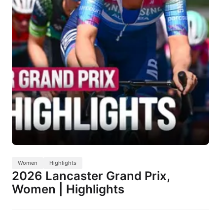
Women
Highlights
2026 Lancaster Grand Prix,
Women | Highlights