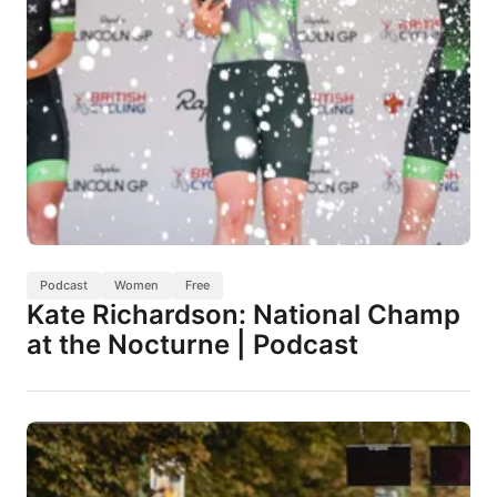
Podcast
Women
Free
Kate Richardson: National Champ
at the Nocturne | Podcast