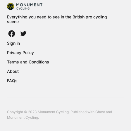
Everything you need to see in the British pro cycling
scene
Sign in
Privacy Policy
Terms and Conditions
About
FAQs
Copyright © 2023 Monument Cycling. Published with
Ghost
and
Monument Cycling
.