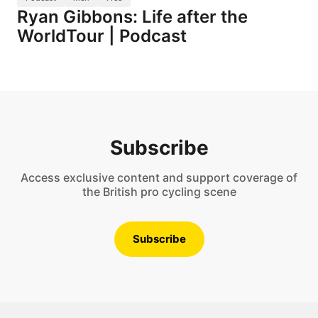
Ryan Gibbons: Life after the
WorldTour | Podcast
Subscribe
Access exclusive content and support coverage of
the British pro cycling scene
Subscribe