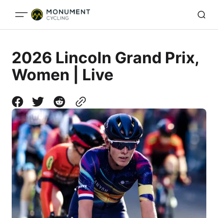
2026 Lincoln Grand Prix,
Women | Live