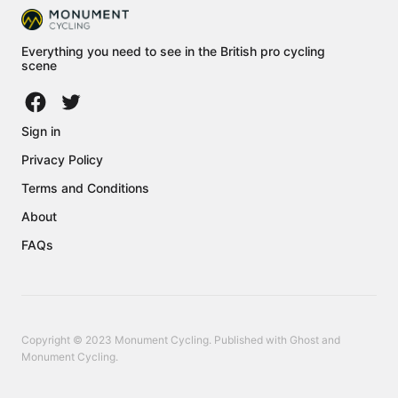
Everything you need to see in the British pro cycling
scene
Sign in
Privacy Policy
Terms and Conditions
About
FAQs
Copyright © 2023 Monument Cycling. Published with
Ghost
and
Monument Cycling
.