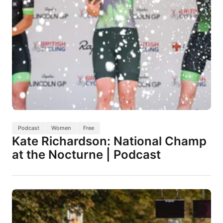
Podcast
Women
Free
Kate Richardson: National Champ
at the Nocturne | Podcast