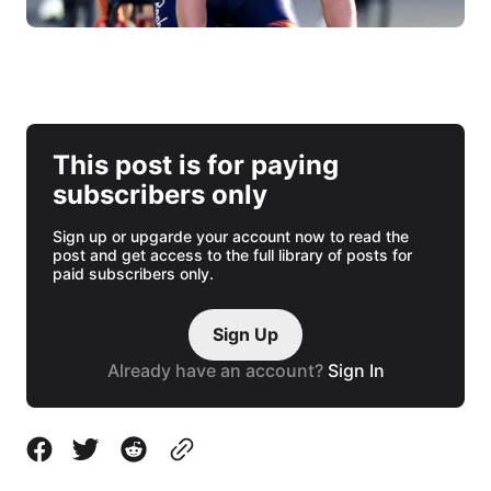
This post is for paying
subscribers only
Sign up or upgarde your account now to read the
post and get access to the full library of posts for
paid subscribers only.
Sign Up
Already have an account?
Sign In