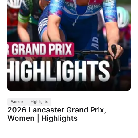
Women
Highlights
2026 Lancaster Grand Prix,
Women | Highlights