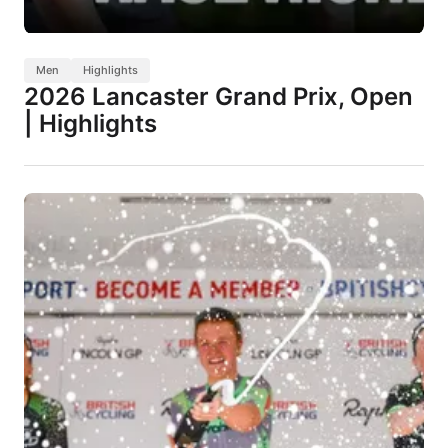
Men
Highlights
2026 Lancaster Grand Prix, Open
| Highlights