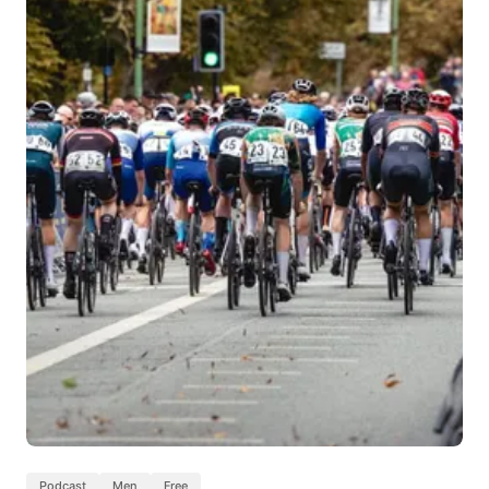
Podcast
Men
Free