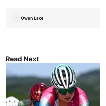
Owen Lake
Read Next