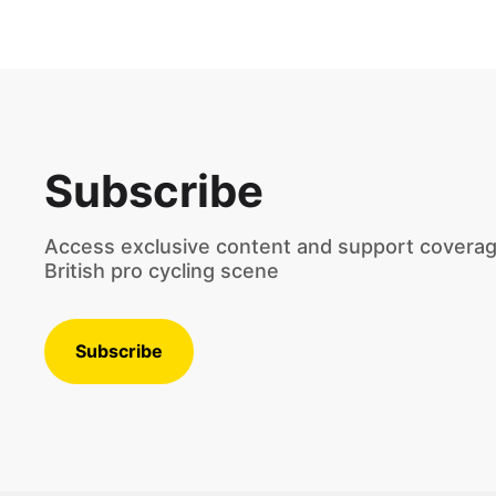
Subscribe
Access exclusive content and support coverag
British pro cycling scene
Subscribe