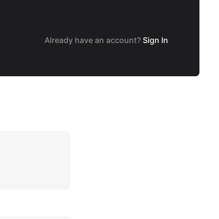
Already have an account?
Sign In