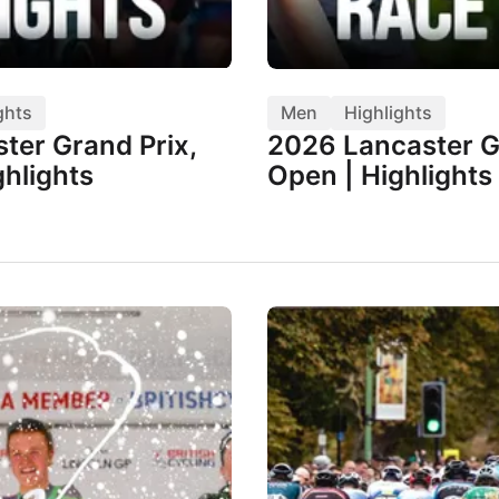
ghts
Men
Highlights
ter Grand Prix,
2026 Lancaster G
hlights
Open | Highlights