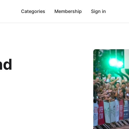
Categories
Membership
Sign in
nd