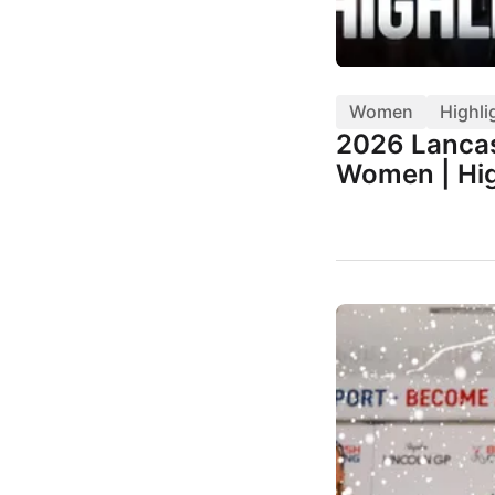
Women
Highli
2026 Lancas
Women | Hig