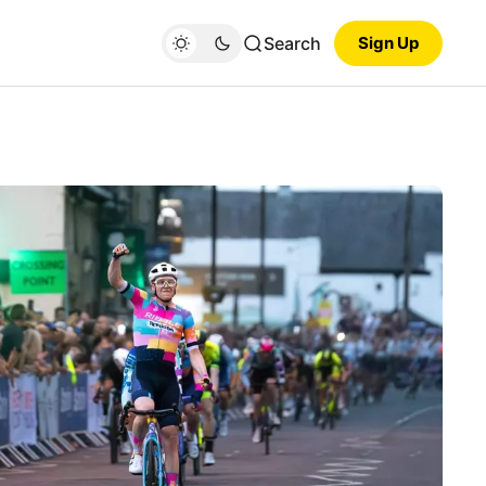
Search
Sign Up