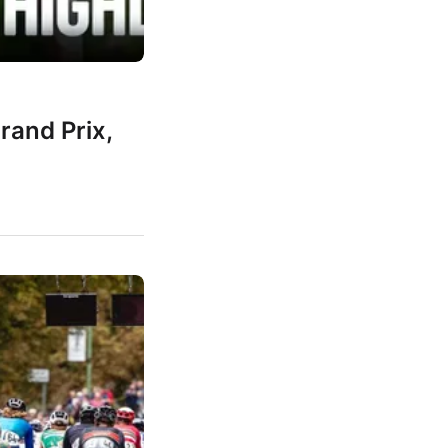
rand Prix,