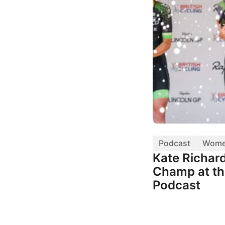
Podcast
Wom
Kate Richar
Champ at th
Podcast