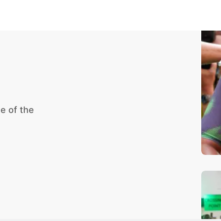
e of the