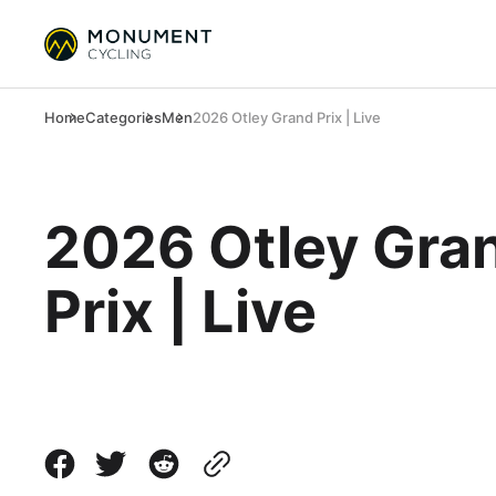
Home
Categories
Men
2026 Otley Grand Prix | Live
2026 Otley Gra
Prix | Live