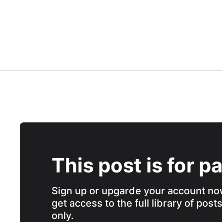
This post is for p
Sign up or upgarde your account no
get access to the full library of post
only.