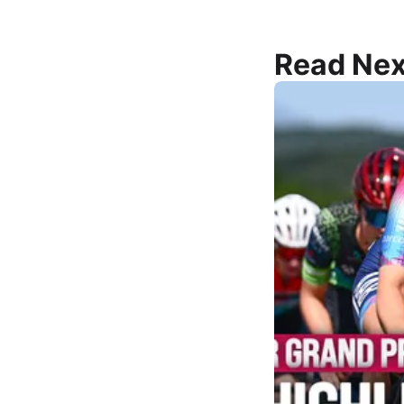
Read Nex