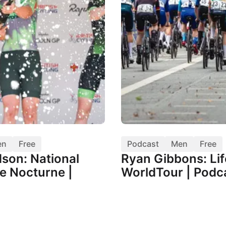
en
Free
Podcast
Men
Free
dson: National
Ryan Gibbons: Lif
e Nocturne |
WorldTour | Podc