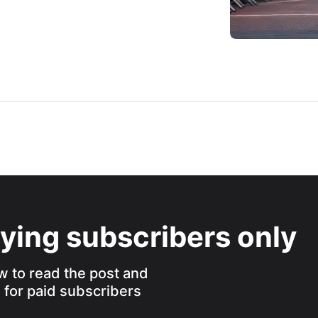
aying subscribers only
w to read the post and
s for paid subscribers