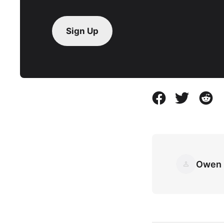
Sign Up
Owen 