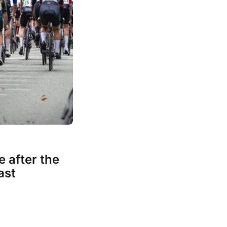
e after the
ast