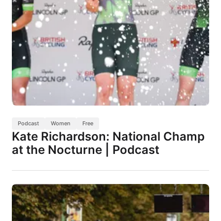
Podcast
Women
Free
Kate Richardson: National Champ
at the Nocturne | Podcast