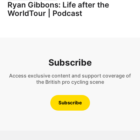
Ryan Gibbons: Life after the
WorldTour | Podcast
Subscribe
Access exclusive content and support coverage of
the British pro cycling scene
Subscribe