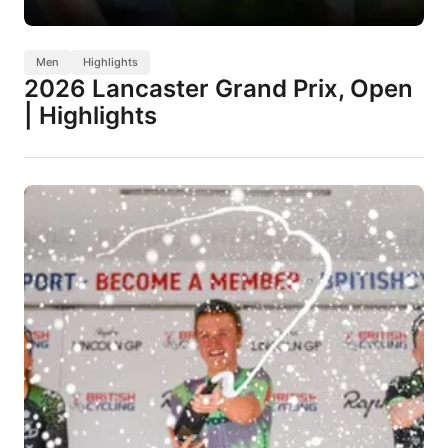
Men
Highlights
2026 Lancaster Grand Prix, Open
| Highlights