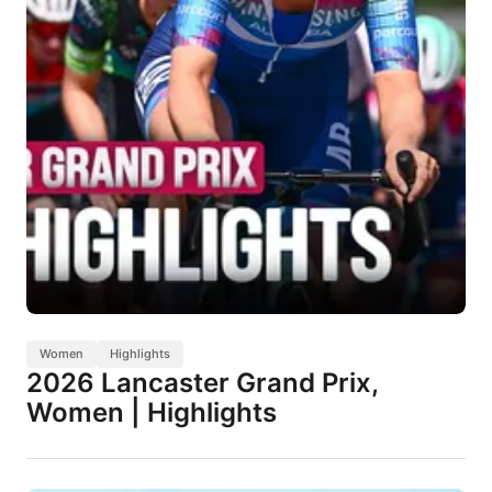
Women
Highlights
2026 Lancaster Grand Prix,
Women | Highlights