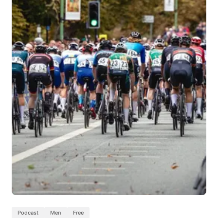
Podcast
Men
Free