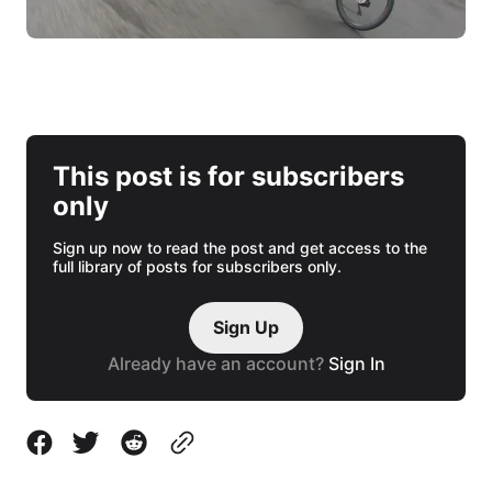
This post is for subscribers
only
Sign up now to read the post and get access to the
full library of posts for subscribers only.
Sign Up
Already have an account?
Sign In