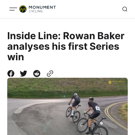
Inside Line: Rowan Baker
analyses his first Series
win