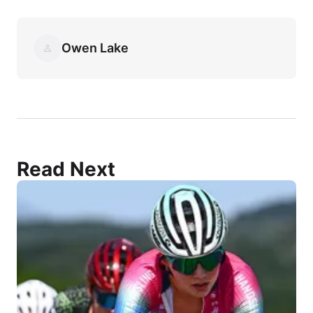
Owen Lake
Read Next