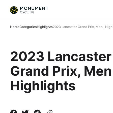
Home
Categories
Highlights
2023 Lancaster Grand Prix, Men | High
2023 Lancaster
Grand Prix, Men
Highlights