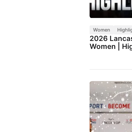
Women
Highli
2026 Lancas
Women | Hig