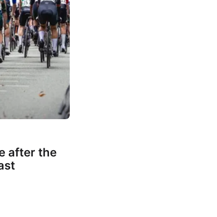
e after the
ast