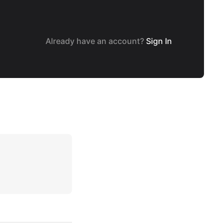
Already have an account?
Sign In