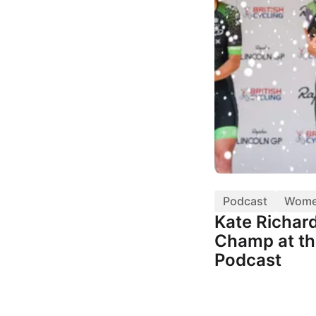
Podcast
Wom
Kate Richar
Champ at th
Podcast