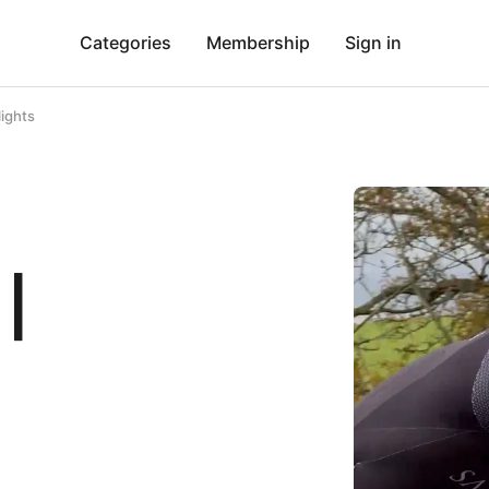
Categories
Membership
Sign in
lights
 |