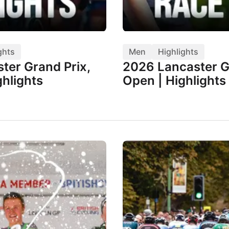
ghts
Men
Highlights
ter Grand Prix,
2026 Lancaster G
hlights
Open | Highlights