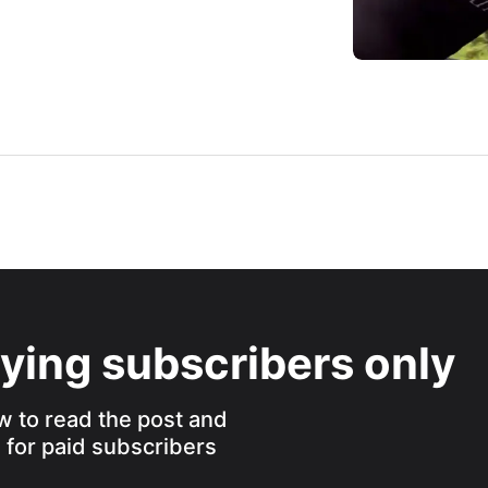
aying subscribers only
w to read the post and
s for paid subscribers