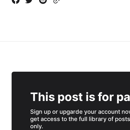
This post is for p
Sign up or upgarde your account no
get access to the full library of post
only.