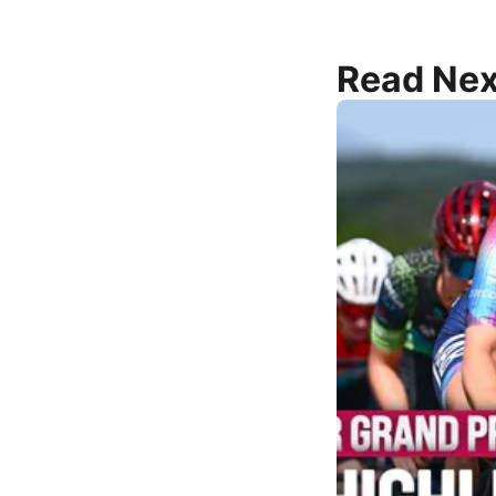
Read Nex