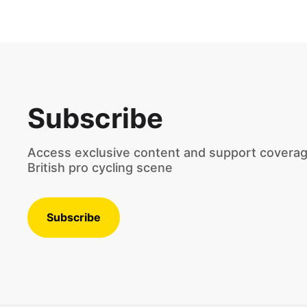
Subscribe
Access exclusive content and support coverag
British pro cycling scene
Subscribe