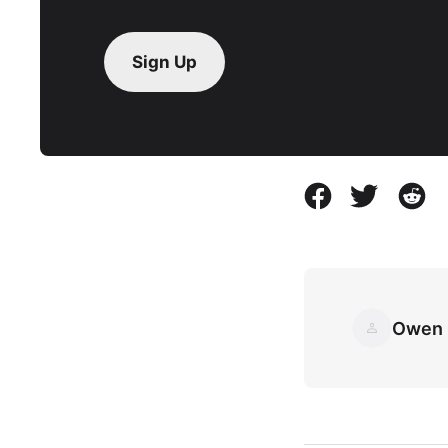
Sign Up
Owen 