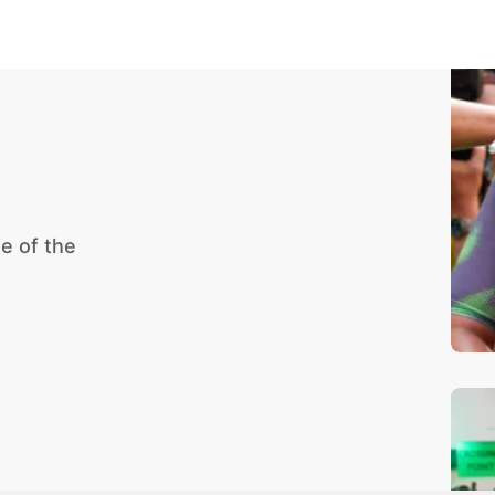
e of the