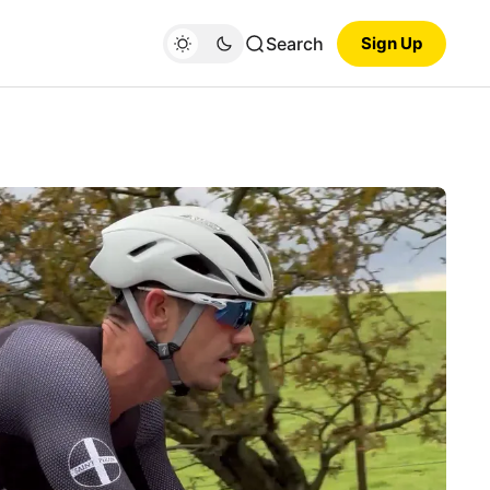
Search
Sign Up