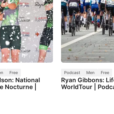
en
Free
Podcast
Men
Free
dson: National
Ryan Gibbons: Lif
e Nocturne |
WorldTour | Podc