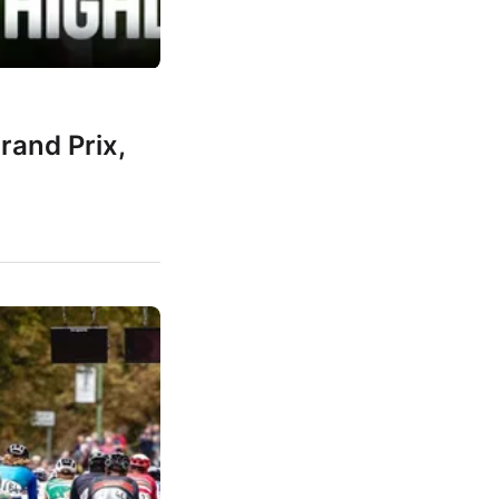
rand Prix,