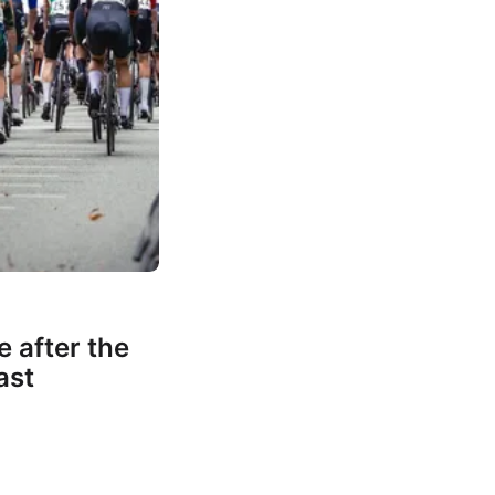
e after the
ast