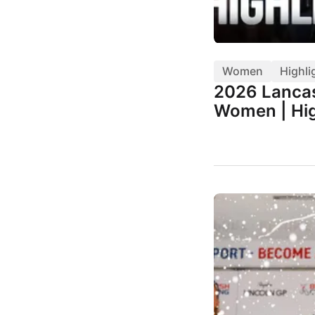
Women
Highli
2026 Lancas
Women | Hig