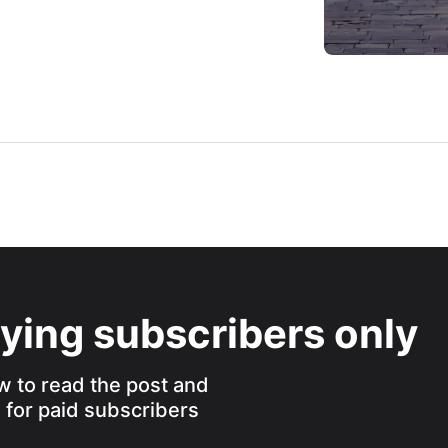
aying subscribers only
w to read the post and
s for paid subscribers