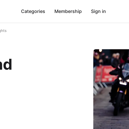
Categories
Membership
Sign in
ghts
nd