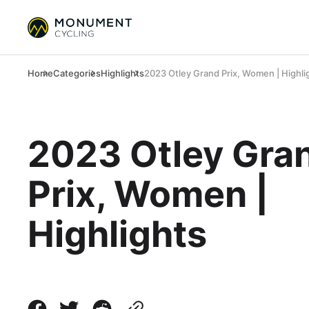
Home
Categories
Highlights
2023 Otley Grand Prix, Women | Highli
2023 Otley Gra
Prix, Women |
Highlights