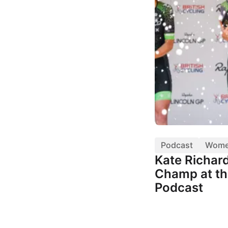
Podcast
Wom
Kate Richar
Champ at th
Podcast