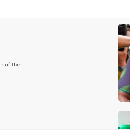
e of the