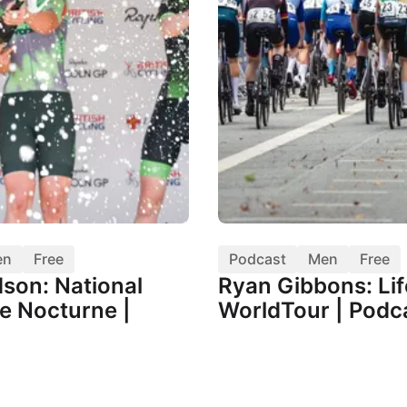
en
Free
Podcast
Men
Free
dson: National
Ryan Gibbons: Lif
e Nocturne |
WorldTour | Podc