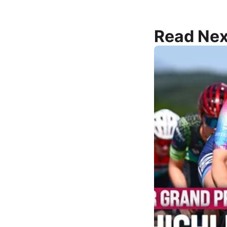
Read Nex