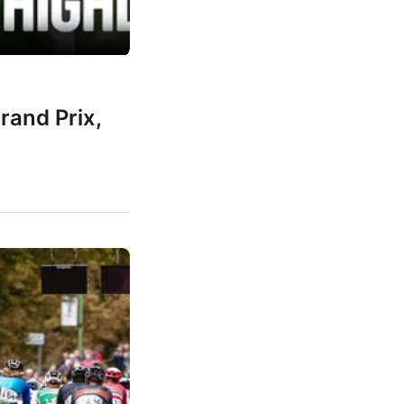
rand Prix,