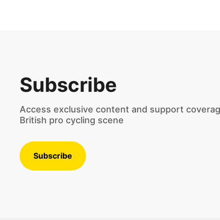
Subscribe
Access exclusive content and support coverag
British pro cycling scene
Subscribe